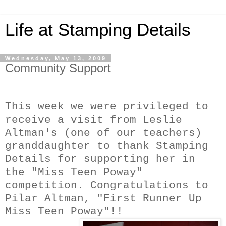
Life at Stamping Details
Wednesday, May 13, 2009
Community Support
This week we were privileged to
receive a visit from Leslie
Altman's (one of our teachers)
granddaughter to thank Stamping
Details for supporting her in
the "Miss Teen Poway"
competition. Congratulations to
Pila
r Altman, "First Runner Up
Miss Teen Poway"!!