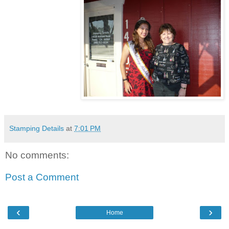
Stamping Details
at
7:01 PM
No comments:
Post a Comment
‹
›
Home