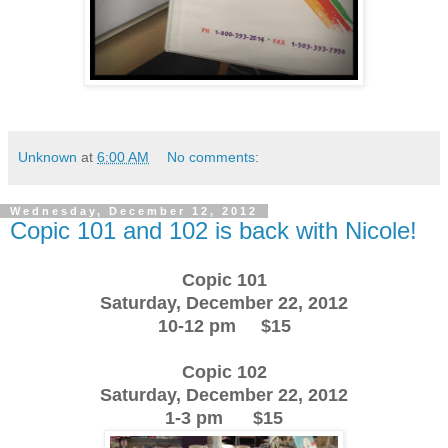
Unknown
at
6:00 AM
No comments:
Wednesday, December 12, 2012
Copic 101 and 102 is back with Nicole!
Copic 101
Saturday, December 22, 2012
10-12 pm $15
Copic 102
Saturday, December 22, 2012
1-3 pm $15