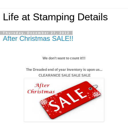
Life at Stamping Details
Thursday, December 27, 2012
After Christmas SALE!!
We don't want to count it!!!
The Dreaded end of year Inventory is upon us...
CLEARANCE SALE SALE SALE