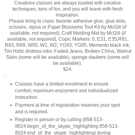
Creations classes are always loaded with creative
techniques, tons of fun, and you will leave with fresh
inspiration.
Please bring to class: favorite adhesive glue, glue dots,
scissors, stylus or Paper Blossoms Tool Kit by McGill (
if
available, not required), Craft Molding Mat by McGill (
if
available, not required), Copic Markers: 0, E31, E35,R81,
R83, R89, W00, W1, W2, YG93, YG95, Memento black ink,
Tim Holtz distress inks: Faded Jeans, Broken China, Walnut
Stain (some will be available), sponge daubers (some will
be available).
$24.
Classes have a limited enrollment to ensure
comfort, maximum enjoyment and individualized
instruction.
Payment at time of registration reserves your spot
and is required.
Register in person or by calling (
858-513-
8024
begin_of_the_skype_highlighting
858-513-
8024
end_of_the_skype_highlighting
) during