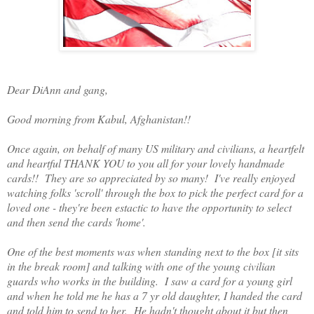
Dear DiAnn and gang,
Good morning from Kabul, Afghanistan!!
Once again, on behalf of many US military and civilians, a heartfelt
and heartful THANK YOU to you all for your lovely handmade
cards!! They are so appreciated by so many! I've really enjoyed
watching folks 'scroll' through the box to pick the perfect card for a
loved one - they're been estactic to have the opportunity to select
and then send the cards 'home'.
One of the best moments was when standing next to the box [it sits
in the break room] and talking with one of the young civilian
guards who works in the building. I saw a card for a young girl
and when he told me he has a 7 yr old daughter, I handed the card
and told him to send to her. He hadn't thought about it but then