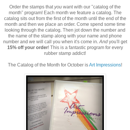
Order the stamps that
you
want with our "catalog of the
month" program! Each month we feature a catalog. The
catalog sits out from the first of the month until the end of the
month and then we place an order. Come spend some time
looking through the catalog. Then jot down the number and
the name of the stamp along with your name and phone
number and we will call you when it's come in.
And
you'll get
15% off your order
! This is a fantastic program for every
rubber stamp addict!
The Catalog of the Month for October is
Art Impressions
!