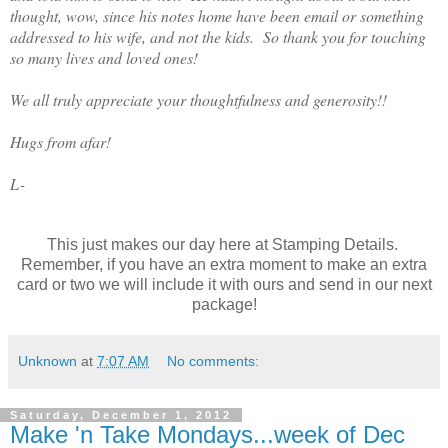
thought, wow, since his notes home have been email or something
addressed to his wife, and not the kids. So thank you for touching
so many lives and loved ones!
We all truly appreciate your thoughtfulness and generosity!!
Hugs from afar!
L-
This just makes our day here at Stamping Details.
Remember, if you have an extra moment to make an extra
card or two we will include it with ours and send in our next
package!
Unknown
at
7:07 AM
No comments:
Saturday, December 1, 2012
Make 'n Take Mondays...week of Dec