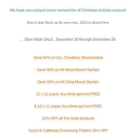
We hope you enjoyed every moment the of Christmas Holiday season!!
Now is time Stock up for next year...2013 is almost here
... Store-Wide SALE , December 26 through December 29.
Save 50% on ALL Christmas Merchandise
Save 30% on All Wood Mount Stamps
Save 30% on All Cling Mount Stamps
12 x 12 paper, buy three get one FREE
8 1/2 x 11 paper, buy three get one FREE
25% OFF all Tim Holtz products
Sizzix & Cuttlebug Embossing Folders 25% OFF