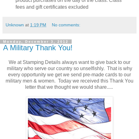
product purchases on the day of the class. Class
fees and gift certificates excluded
Unknown
at
1:19 PM
No comments:
Monday, December 3, 2012
A Military Thank You!
We at Stamping Details always want to give back to our
military who serve our country so unselfishly. That is why
every opportunity we get we send pre-made cards to our
military men & women. Today we received this Thank You
letter that we thought we would share.....