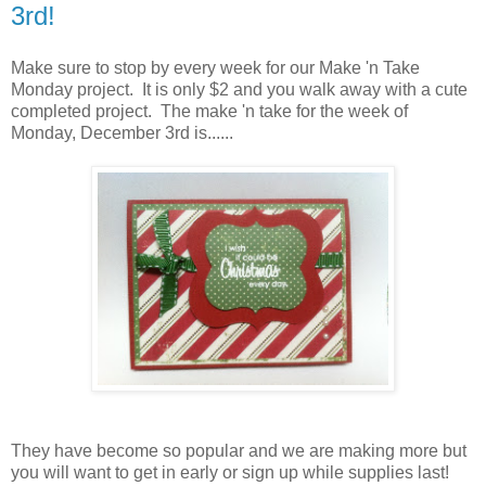
3rd!
Make sure to stop by every week for our Make 'n Take
Monday project. It is only $2 and you walk away with a cute
completed project. The make 'n take for the week of
Monday, December 3rd is......
They have become so popular and we are making more but
you will want to get in early or sign up while supplies last!