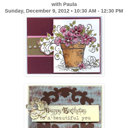
with Paula
Sunday, December 9, 2012 • 10:30 AM - 12:30 PM