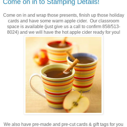
Come on in to Stamping Details!
Come on in and wrap those presents, finish up those holiday
cards and have some warm apple cider. Our classroom
space is available (just give us a call to confirm 858/513-
8024) and we will have the hot apple cider ready for you!
We also have pre-made and pre-cut cards & gift tags for you