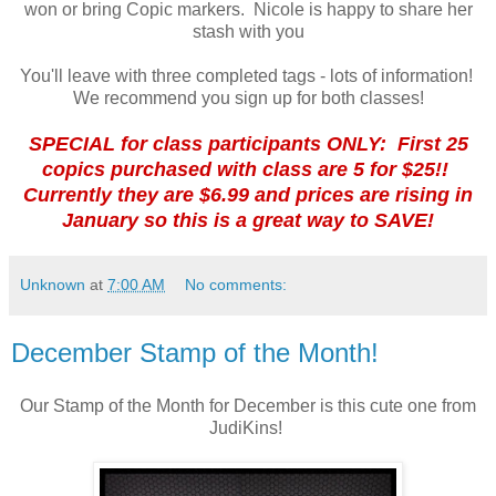
won or bring Copic markers. Nicole is happy to share her
stash with you
You'll leave with three completed tags - lots of information!
We recommend you sign up for both classes!
SPECIAL for class participants ONLY: First 25
copics purchased with class are 5 for $25!!
Currently they are $6.99 and prices are rising in
January so this is a great way to SAVE!
Unknown
at
7:00 AM
No comments:
December Stamp of the Month!
Our Stamp of the Month for December is this cute one from
JudiKins!