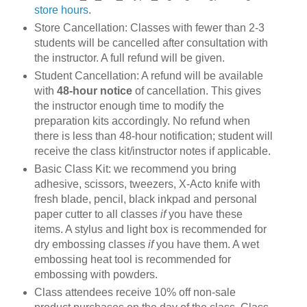
store hours
.
Store Cancellation: Classes with fewer than 2-3
students will be cancelled after consultation with
the instructor. A full refund will be given.
Student Cancellation: A refund will be available
with
48-hour notice
of cancellation. This gives
the instructor enough time to modify the
preparation kits accordingly. No refund when
there is less than 48-hour notification; student will
receive the class kit/instructor notes if applicable.
Basic Class Kit: we recommend you bring
adhesive, scissors, tweezers, X-Acto knife with
fresh blade, pencil, black inkpad and personal
paper cutter to all classes
if
you have these
items. A stylus and light box is recommended for
dry embossing classes
if
you have them. A wet
embossing heat tool is recommended for
embossing with powders.
Class attendees receive 10% off non-sale