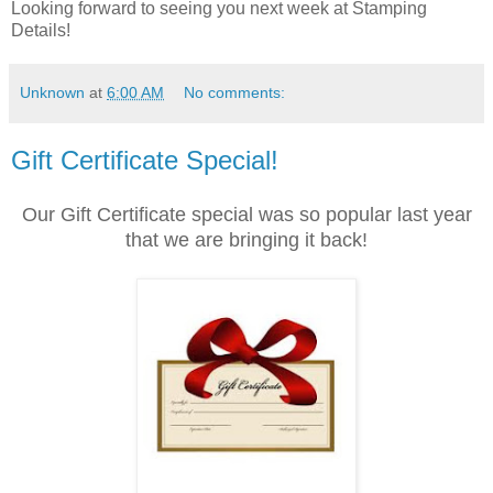
Looking forward to seeing you next week at Stamping
Details!
Unknown
at
6:00 AM
No comments:
Gift Certificate Special!
Our Gift Certificate special was so popular last year
that we are bringing it back!