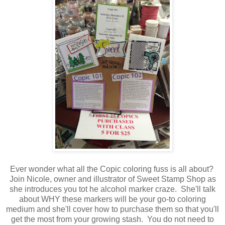
Ever wonder what all the Copic coloring fuss is all about?
Join Nicole, owner and illustrator of Sweet Stamp Shop as
she introduces you tot he alcohol marker craze. She'll talk
about WHY these markers will be your go-to coloring
medium and she'll cover how to purchase them so that you'll
get the most from your growing stash. You do not need to