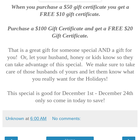
When you purchase a $50 gift certificate you get a
FREE $10 gift certificate.
Purchase a $100 Gift Certificate and get a FREE $20
Gift Certificate.
That is a great gift for someone special AND a gift for
you! Or, let your husband, honey or kids know so they
can take advantage of this special. We make sure to take
care of those husbands of yours and let them know what
you really want for the Holidays!
This special is good for December 1st - December 24th
only so come in today to save!
Unknown
at
6:00 AM
No comments: