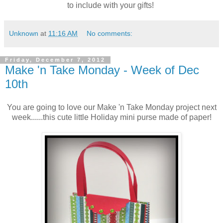
to include with your gifts!
Unknown
at
11:16 AM
No comments:
Friday, December 7, 2012
Make 'n Take Monday - Week of Dec
10th
You are going to love our Make 'n Take Monday project next
week......this cute little Holiday mini purse made of paper!