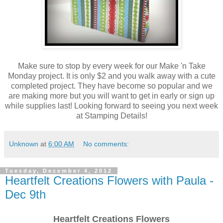
Make sure to stop by every week for our Make 'n Take
Monday project. It is only $2 and you walk away with a cute
completed project. They have become so popular and we
are making more but you will want to get in early or sign up
while supplies last! Looking forward to seeing you next week
at Stamping Details!
Unknown
at
6:00 AM
No comments:
Tuesday, December 4, 2012
Heartfelt Creations Flowers with Paula -
Dec 9th
Heartfelt Creations Flowers