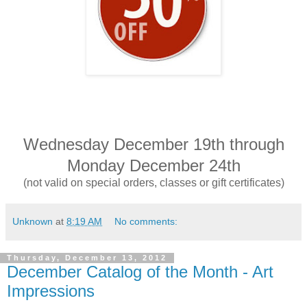
Wednesday December 19th through
Monday December 24th
(not valid on special orders, classes or gift certificates)
Unknown
at
8:19 AM
No comments:
Thursday, December 13, 2012
December Catalog of the Month - Art
Impressions