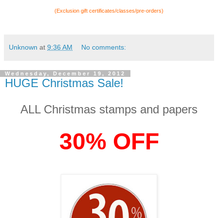
(Exclusion gift certificates/classes/pre-orders)
Unknown
at
9:36 AM
No comments:
Wednesday, December 19, 2012
HUGE Christmas Sale!
ALL Christmas stamps and papers
30% OFF