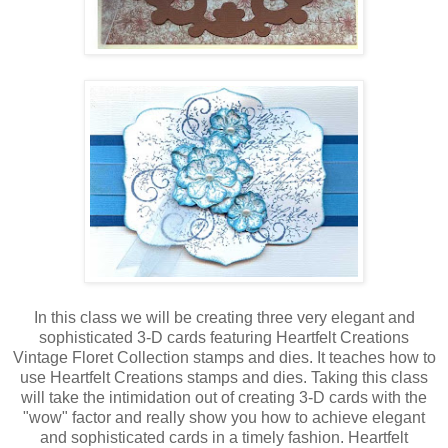
In this class we will be creating three very elegant and
sophisticated 3-D cards featuring Heartfelt Creations
Vintage Floret Collection stamps and dies. It teaches how to
use Heartfelt Creations stamps and dies. Taking this class
will take the intimidation out of creating 3-D cards with the
"wow" factor and really show you how to achieve elegant
and sophisticated cards in a timely fashion. Heartfelt