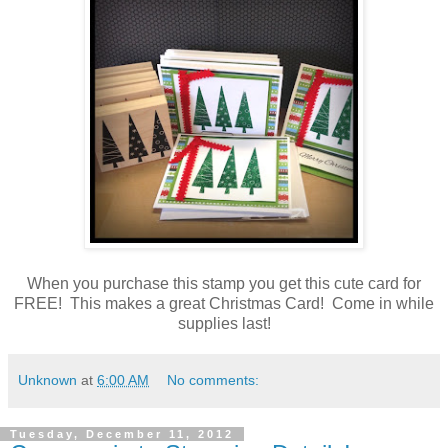
When you purchase this stamp you get this cute card for
FREE! This makes a great Christmas Card! Come in while
supplies last!
Unknown
at
6:00 AM
No comments:
Tuesday, December 11, 2012