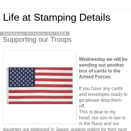
Life at Stamping Details
Saturday, October 24, 2009
Supporting our Troops
Wednesday we will be
sending out another
box of cards to the
Armed Forces.
If you have any cards
and envelopes ready to
go please drop them
off..
This is dear to my
heart, our son in law is
in the Navy and our
daughter are stationed in Japan, waiting orders for their next