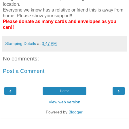
location.
Everyone we know has a relative or friend this is away from
home. Please show your support!!
Please donate as many cards and envelopes as you
can!!
Stamping Details
at
3:47 PM
No comments:
Post a Comment
‹
›
Home
View web version
Powered by
Blogger
.