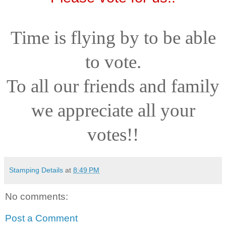
Time is flying by to be able
to vote.
To all our friends and family
we appreciate all your
votes!!
Stamping Details
at
8:49 PM
No comments:
Post a Comment