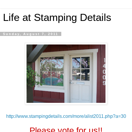
Life at Stamping Details
Sunday, August 7, 2011
http://www.stampingdetails.com/more/alist2011.php?a=30
Please vote for us!!