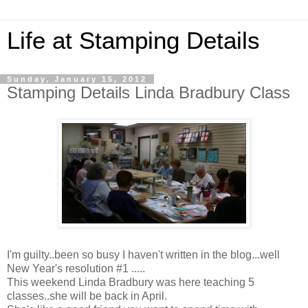
Life at Stamping Details
Sunday, January 15, 2012
Stamping Details Linda Bradbury Class
I'm guilty..been so busy I haven't written in the blog...well
New Year's resolution #1 .....
This weekend Linda Bradbury was here teaching 5
classes..she will be back in April.