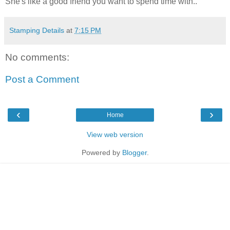
She's like a good friend you want to spend time with..
Stamping Details
at
7:15 PM
No comments:
Post a Comment
‹
›
Home
View web version
Powered by
Blogger
.