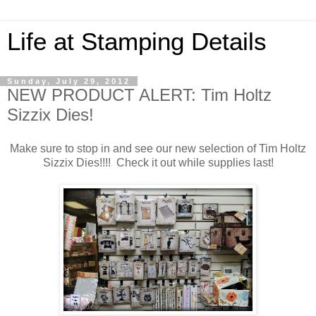
Life at Stamping Details
Sunday, July 29, 2012
NEW PRODUCT ALERT: Tim Holtz
Sizzix Dies!
Make sure to stop in and see our new selection of Tim Holtz
Sizzix Dies!!!! Check it out while supplies last!