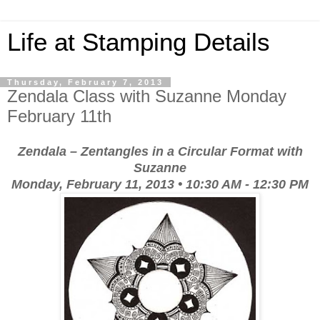
Life at Stamping Details
Thursday, February 7, 2013
Zendala Class with Suzanne Monday
February 11th
Zendala – Zentangles in a Circular Format
with
Suzanne
Monday, February 11, 2013 • 10:30 AM - 12:30 PM