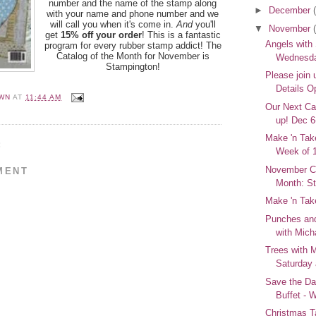
number and the name of the stamp along
►
December
with your name and phone number and we
will call you when it's come in.
And
you'll
▼
November
get
15% off your order
! This is a fantastic
Angels with
program for every rubber stamp addict! The
Catalog of the Month for November is
Wednesda
Stampington!
Please join 
Details O
WN
AT
11:44 AM
Our Next Ca
up! Dec 6
Make 'n Take
:
Week of 
November Ca
MENT
Month: S
Make 'n Tak
Punches and
with Mich
Trees with M
Saturday 
Save the Da
Buffet - 
Christmas T