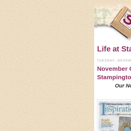
Life at St
TUESDAY, NOVEM
November C
Stampingt
Our N