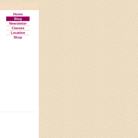
Home
Blog
Newsletter
Classes
Location
Shop