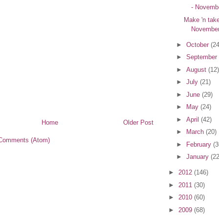
- Novembe
Make 'n tak
November
►
October
(24
►
September
►
August
(12)
►
July
(21)
►
June
(29)
►
May
(24)
►
April
(42)
Home
Older Post
►
March
(20)
Comments (Atom)
►
February
(3
►
January
(22
►
2012
(146)
►
2011
(30)
►
2010
(60)
►
2009
(68)