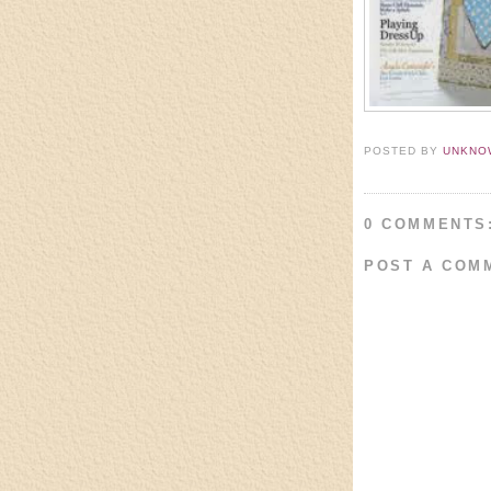
POSTED BY
UNKNO
0 COMMENTS
POST A COM