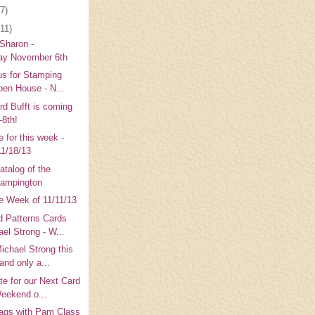
(7)
(11)
 Sharon -
y November 6th
us for Stamping
pen House - N...
rd Bufft is coming
-8th!
 for this week -
11/18/13
talog of the
tampington
e Week of 11/11/13
 Patterns Cards
ael Strong - W...
ichael Strong this
and only a...
te for our Next Card
Weekend o...
ags with Pam Class