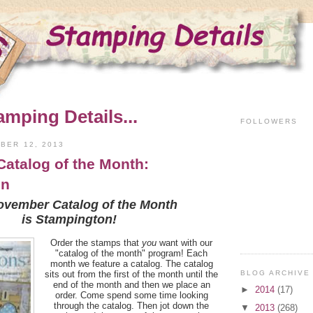
amping Details...
FOLLOWERS
BER 12, 2013
atalog of the Month:
on
ovember Catalog of the Month
is Stampington!
Order the stamps that
you
want with our
"catalog of the month" program! Each
month we feature a catalog. The catalog
BLOG ARCHIVE
sits out from the first of the month until the
end of the month and then we place an
►
2014
(17)
order. Come spend some time looking
through the catalog. Then jot down the
▼
2013
(268)