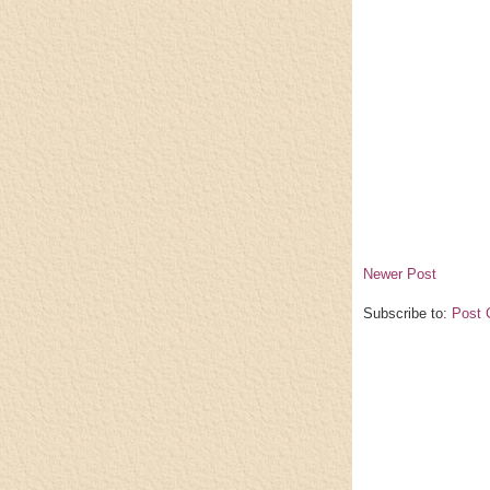
Newer Post
Subscribe to:
Post 