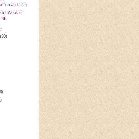
r 7th and 17th
e for Week of
 4th
)
(20)
6)
)