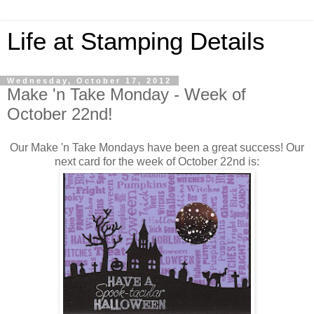
Life at Stamping Details
Wednesday, October 17, 2012
Make 'n Take Monday - Week of
October 22nd!
Our Make 'n Take Mondays have been a great success! Our
next card for the week of October 22nd is: