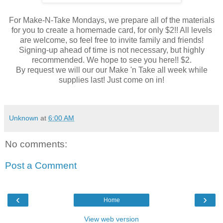
For Make-N-Take Mondays, we prepare all of the materials
for you to create a homemade card, for only $2!! All levels
are welcome, so feel free to invite family and friends!
Signing-up ahead of time is not necessary, but highly
recommended. We hope to see you here!! $2.
By request we will our our Make 'n Take all week while
supplies last! Just come on in!
Unknown
at
6:00 AM
No comments:
Post a Comment
‹
›
Home
View web version