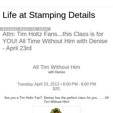
Life at Stamping Details
Sunday, April 14, 2013
Attn: Tim Holtz Fans...this Class is for
YOU! All Time Without Him with Denise
- April 23rd
All Tim Without Him
with Denise
Tuesday, April 23, 2013 • 6:00 PM - 8:00 PM
$20.
Are you a Tim Holtz Fan? Denise has the perfect class for you........All
Tim Without Him!