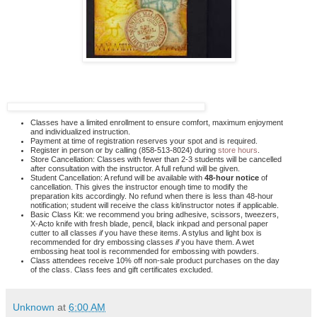
Classes have a limited enrollment to ensure comfort, maximum enjoyment
and individualized instruction.
Payment at time of registration reserves your spot and is required.
Register in person or by calling (858-513-8024) during
store hours
.
Store Cancellation: Classes with fewer than 2-3 students will be cancelled
after consultation with the instructor. A full refund will be given.
Student Cancellation: A refund will be available with
48-hour notice
of
cancellation. This gives the instructor enough time to modify the
preparation kits accordingly. No refund when there is less than 48-hour
notification; student will receive the class kit/instructor notes if applicable.
Basic Class Kit: we recommend you bring adhesive, scissors, tweezers,
X-Acto knife with fresh blade, pencil, black inkpad and personal paper
cutter to all classes
if
you have these items. A stylus and light box is
recommended for dry embossing classes
if
you have them. A wet
embossing heat tool is recommended for embossing with powders.
Class attendees receive 10% off non-sale product purchases on the day
of the class. Class fees and gift certificates excluded.
Unknown
at
6:00 AM