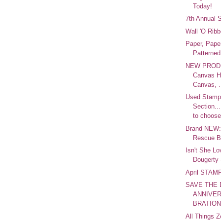
Today!
7th Annual 
Wall 'O Ri
Paper, Pape
Patterned
NEW PRODU
Canvas H
Canvas, .
Used Stam
Section..
to choose
Brand NEW:
Rescue B
Isn't She Lo
Dougerty -
April STA
SAVE THE 
ANNIVER
BRATION!
All Things Z