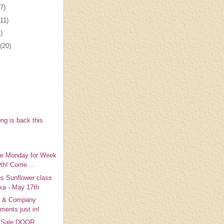
(7)
(11)
)
(20)
ng is back this
ke Monday for Week
9th! Come ...
s Sunflower class
ka - May 17th
 & Company
ments just in!
y Sale DOOR