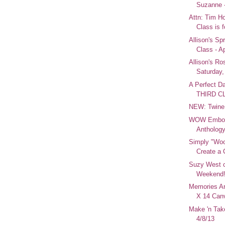
Suzanne -
Attn: Tim Ho
Class is f
Allison's Sp
Class - Ap
Allison's Ro
Saturday, 
A Perfect D
THIRD C
NEW: Twine
WOW Emboss
Anthology
Simply "Woo
Create a 
Suzy West 
Weekend
Memories Ar
X 14 Canv
Make 'n Tak
4/8/13