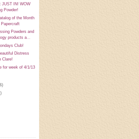
t JUST IN! WOW
g Powder!
atalog of the Month
e Papercraft
sing Powders and
logy products a...
ondays Club!
eautiful Distress
h Clare!
e for week of 4/1/13
6)
)