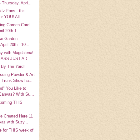
 Thursday, Apri...
ltz Fans...this
or YOU! All...
ring Garden Card
ril 20th 1...
se Garden -
April 20th - 10:...
ay with Magdalena!
LASS JUST AD...
 By The Yard!
ing Powder & Art
 Trunk Show ha...
d" You Like to
Canvas? With Su...
coming THIS
!
e Created Here 11
as with Suzy...
e for THIS week of