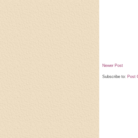
Newer Post
Subscribe to:
Post 