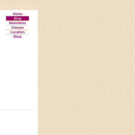
Home
Blog
Newsletter
Classes
Location
Shop