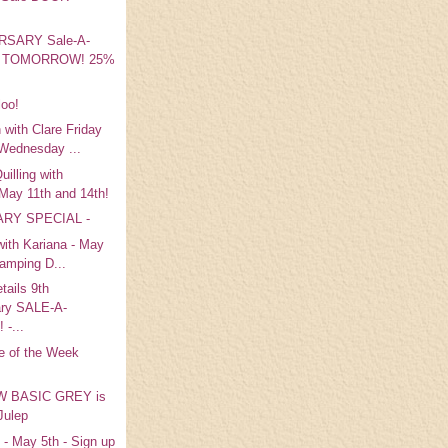
RSARY Sale-A-
 is TOMORROW! 25%
loo!
 with Clare Friday
Wednesday ...
illing with
 May 11th and 14th!
RY SPECIAL -
 with Kariana - May
tamping D...
tails 9th
ary SALE-A-
-...
e of the Week
 BASIC GREY is
 Julep
 - May 5th - Sign up