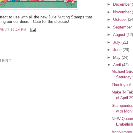
►
December
►
November
fect to use with all the new Julie Nutting Stamps that
►
October
(24
ying our our doors! Cute for the dresses!
►
September
WN
AT
12:14 PM
►
August
(12)
►
July
(21)
:
►
June
(29)
►
May
(24)
MENT
▼
April
(42)
Michael Stro
Saturday!
Thank you!
Make 'N Ta
of April 2
Stampendou
with Moni
NEW Queen
Embellish
Anniversar