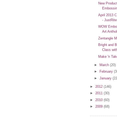
New Produc
Embossin
April 2013 C
- JustRit
WOW Embos
Art Antho
Zentangle M
Bright and B
Class wit
Make 'n Tak
►
March
(20)
►
February
(3
►
January
(22
►
2012
(146)
►
2011
(30)
►
2010
(60)
►
2009
(68)