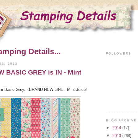
amping Details...
FOLLOWERS
23, 2013
BASIC GREY is IN - Mint
from Basic Grey....BRAND NEW LINE: Mint Julep!
BLOG ARCHIVE
►
2014
(17)
▼
2013
(268)