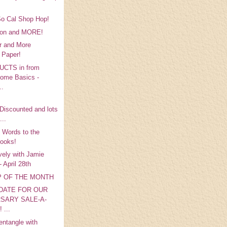
So Cal Shop Hop!
bbon and MORE!
r and More
 Paper!
CTS in from
ome Basics -
..
p
.Discounted and lots
...
 Words to the
ooks!
vely with Jamie
 April 28th
MP OF THE MONTH
DATE FOR OUR
SARY SALE-A-
 ...
entangle with