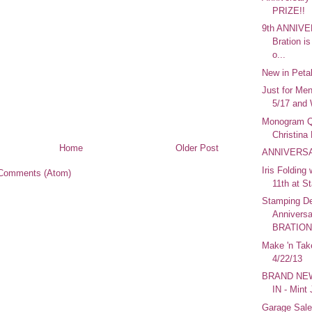
PRIZE!!
9th ANNIVE
Bration
o...
New in Peta
Just for Men
5/17 and 
Monogram Qu
Christina
Home
Older Post
ANNIVERSA
Iris Folding
Comments (Atom)
11th at S
Stamping De
Annivers
BRATION! 
Make 'n Tak
4/22/13
BRAND NEW
IN - Mint
Garage Sale