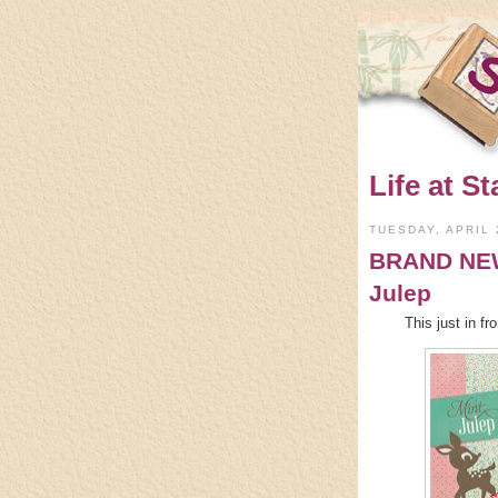
Life at St
TUESDAY, APRIL 
BRAND NEW 
Julep
This just in 