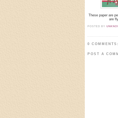
These paper are per
are fl
POSTED BY
UNKNO
0 COMMENTS
POST A COM