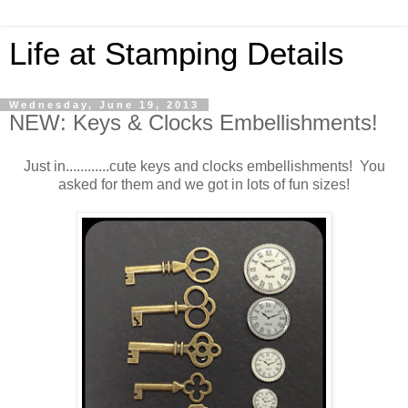
Life at Stamping Details
Wednesday, June 19, 2013
NEW: Keys & Clocks Embellishments!
Just in............cute keys and clocks embellishments! You
asked for them and we got in lots of fun sizes!