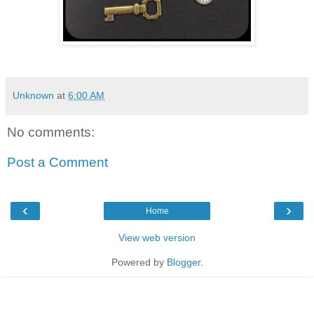
Unknown
at
6:00 AM
No comments:
Post a Comment
‹
›
Home
View web version
Powered by
Blogger
.